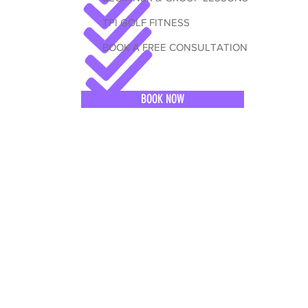
TPI GOLF FITNESS
BOOK A FREE CONSULTATION
BOOK NOW