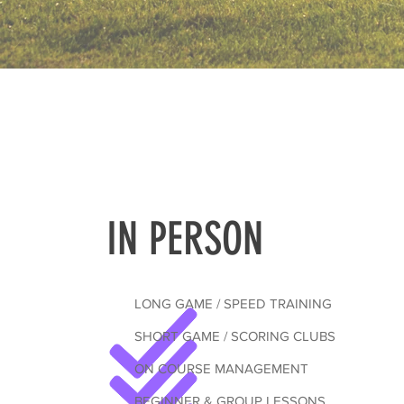
IN PERSON
LONG GAME / SPEED TRAINING
SHORT GAME / SCORING CLUBS
ON COURSE MANAGEMENT
BEGINNER & GROUP LESSONS