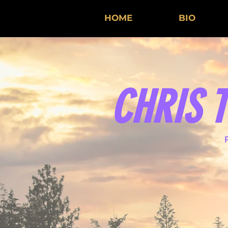
HOME
BIO
CHRIS 