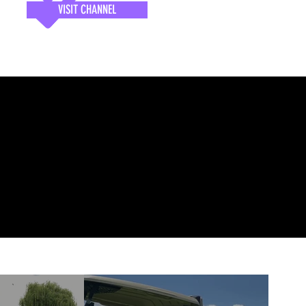
VISIT CHANNEL