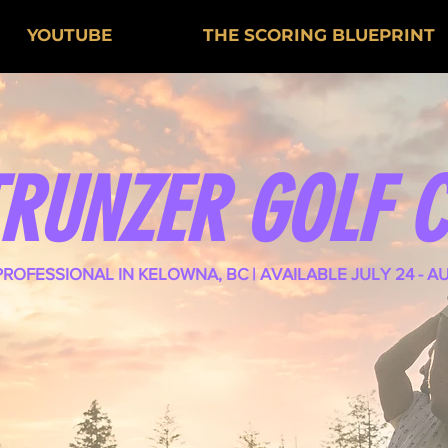
YOUTUBE
THE SCORING BLUEPRINT
TRUNZER GOLF 
PROFESSIONAL IN KELOWNA, BC | AVAILABLE JULY 24 - A