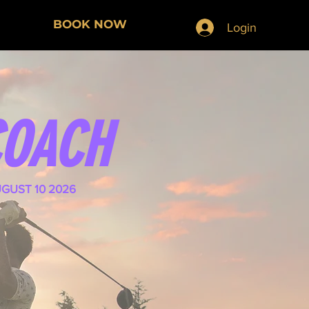
BOOK NOW
Login
COACH
UGUST 10 2026