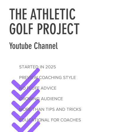
THE ATHLETIC
GOLF PROJECT
Youtube Channel
STARTED IN 2025
PREVIEW COACHING STYLE
NO FLUFF ADVICE
GROWING AUDIENCE
MORE THAN TIPS AND TRICKS
EDUCATIONAL FOR COACHES