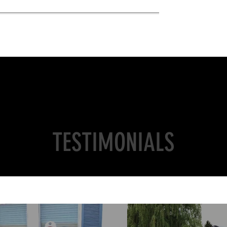
TESTIMONIALS