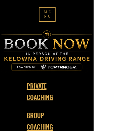
ME
NU
PRIVATE
COACHING
GROUP
COACHING