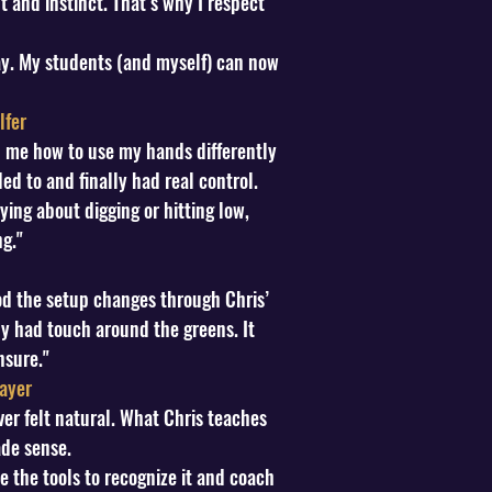
 and instinct. That’s why I respect
y. My students (and myself) can now
lfer
ed me how to use my hands differently
 to and finally had real control.
ing about digging or hitting low,
g."
od the setup changes through Chris’
lly had touch around the greens. It
nsure."
ayer
er felt natural. What Chris teaches
ade sense.
e the tools to recognize it and coach