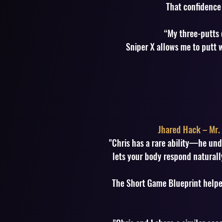
That confidence 
“My three-putts 
Sniper X allows me to putt w
Jhared Hack – Mr. 
"Chris has a rare ability—he und
lets your body respond naturally
The Short Game Blueprint helpe