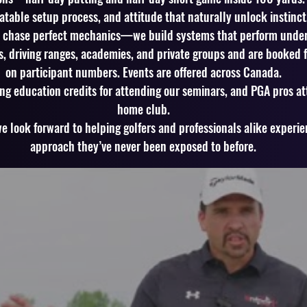
peatable setup process, and attitude that naturally unlock instinc
t chase perfect mechanics—we build systems that perform under
s, driving ranges, academies, and private groups and are booked for
on participant numbers. Events are offered across Canada.
ng education credits for attending our seminars, and PGA pros at
home club.
 look forward to helping golfers and professionals alike experi
approach they’ve never been exposed to before.