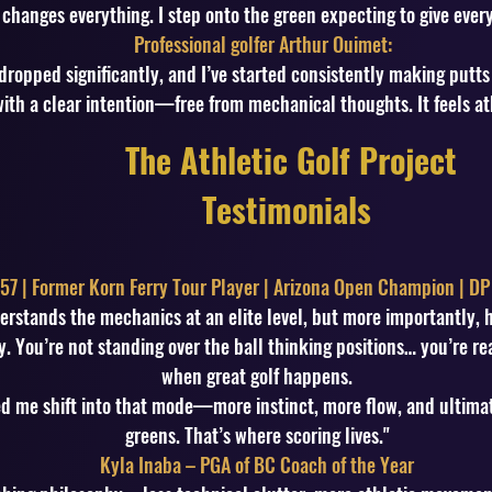
changes everything. I step onto the green expecting to give every
Professional golfer Arthur Ouimet:
dropped significantly, and I’ve started consistently making putts
ith a clear intention—free from mechanical thoughts. It feels at
The Athletic Golf Project
Testimonials
57 | Former Korn Ferry Tour Player | Arizona Open Champion | DP
erstands the mechanics at an elite level, but more importantly,
. You’re not standing over the ball thinking positions… you’re rea
when great golf happens.
d me shift into that mode—more instinct, more flow, and ultimat
greens. That’s where scoring lives."
Kyla Inaba – PGA of BC Coach of the Year