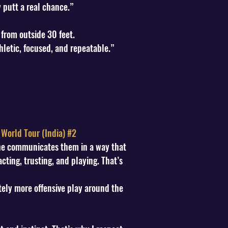
 putt a real chance.”
 from outside 30 feet.
hletic, focused, and repeatable.”
 World Tour (India) #2
 he communicates them in a way that
cting, trusting, and playing. That’s
ely more offensive play around the