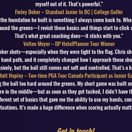
myself out of it. That’s powerful."
Finley Dober – Standout Junior In BC | College Golfer
 the foundation he built is something I always come back to. W
ound the greens—I revisit those basics and things start to click 
That’s what great coaching does—it sticks with you."
Velten Meyer – DP HotelPlanner Tour Winner
bunker shots—especially when they were tight to the flag. Chris s
hand path, and it completely changed how I approach those sho
ively, but the ball still comes out soft and controlled. That’s a 
Matt Hopley – Two-time PGA Tour Canada Participant as Junior Go
ng the ball too hard around the greens. My short game was built
e in the middle—but as soon as they got tucked, I didn’t have the
erent set of basics that gave me the ability to use my hands, co
ituations. It’s made a huge difference when scoring actually matt