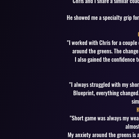
"Chris and I share a similar co
He showed me a specialty grip fo
"I worked with Chris for a couple
around the greens. The change
I also gained the confidence t
"I always struggled with my sho
Blueprint, everything changed. 
sim
K
"Short game was always my weake
almost
My anxiety around the greens is a