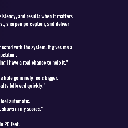
sistency, and results when it matters
st, sharpen perception, and deliver
ected with the system. It gives me a
petition.
ng I have a real chance to hole it.”
e hole genuinely feels bigger.
lts followed quickly.”
 feel automatic.
t shows in my scores.”
de 20 feet.