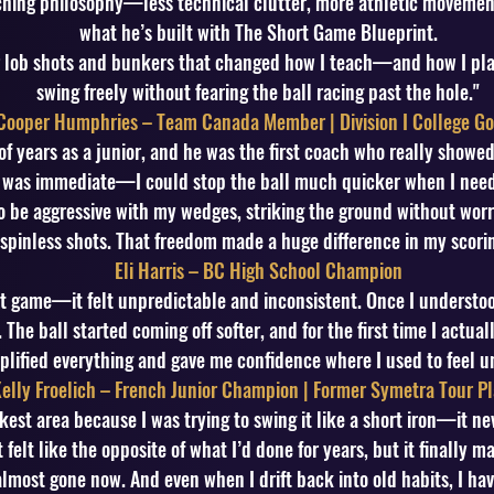
aching philosophy—less technical clutter, more athletic movement
what he’s built with The Short Game Blueprint.
r lob shots and bunkers that changed how I teach—and how I pla
swing freely without fearing the ball racing past the hole."
Cooper Humphries – Team Canada Member | Division I College Go
 of years as a junior, and he was the first coach who really show
 was immediate—I could stop the ball much quicker when I needed
o be aggressive with my wedges, striking the ground without worry
spinless shots. That freedom made a huge difference in my scorin
Eli Harris – BC High School Champion
rt game—it felt unpredictable and inconsistent. Once I understo
The ball started coming off softer, and for the first time I actua
plified everything and gave me confidence where I used to feel u
elly Froelich – French Junior Champion | Former Symetra Tour Pl
st area because I was trying to swing it like a short iron—it nev
 felt like the opposite of what I’d done for years, but it finally m
lmost gone now. And even when I drift back into old habits, I hav