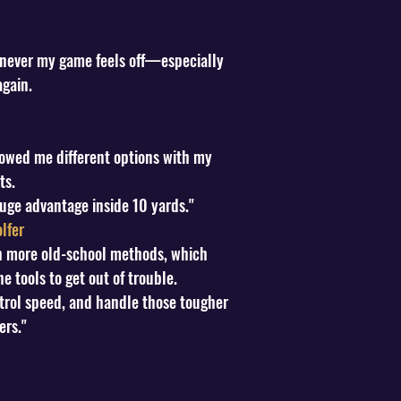
henever my game feels off—especially
again.
howed me different options with my
ts.
huge advantage inside 10 yards."
lfer
 on more old-school methods, which
 tools to get out of trouble.
ntrol speed, and handle those tougher
ers."