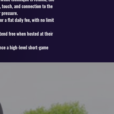
t, touch, and connection to the
 pressure.
 a flat daily fee, with no limit
tend free when hosted at their
ence a high-level short-game