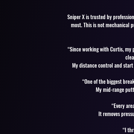
Sniper X is trusted by professio
most. This is not mechanical p
“Since working with Curtis, my 
clea
My distance control and start 
“One of the biggest brea
My mid-range putt
“Every area
It removes press
“I th