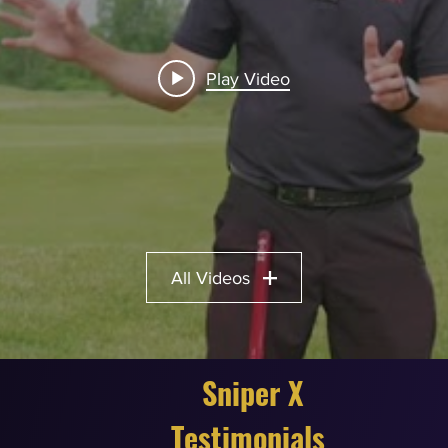
Play Video
All Videos
Sniper X
Testimonials