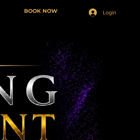
BOOK NOW
Login