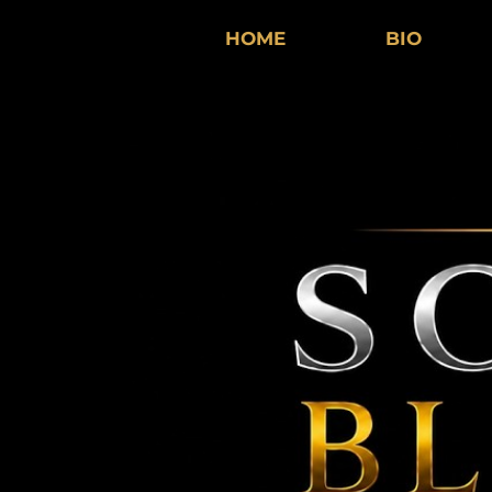
HOME
BIO