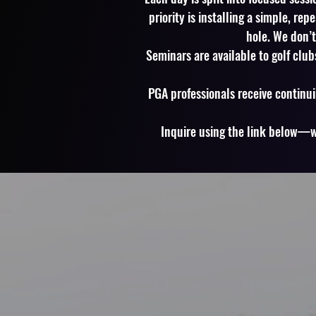
priority is installing a simple, re
hole. We don’
Seminars are available to golf club
PGA professionals receive continui
Inquire using the link below—we