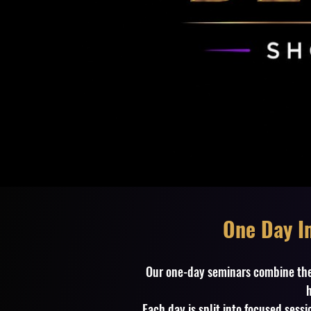
One Day Im
Our one-day seminars combine th
h
Each day is split into focused ses