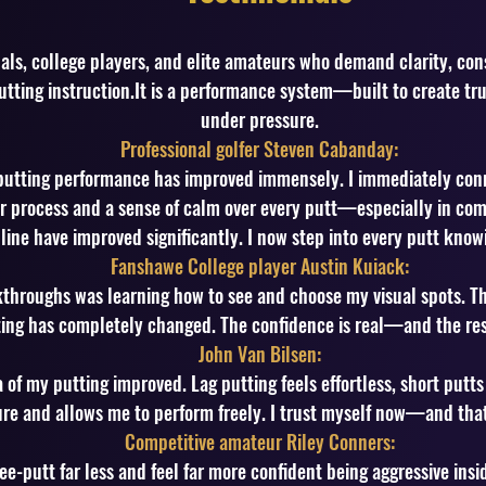
nals, college players, and elite amateurs who demand clarity, con
utting instruction.It is a performance system—built to create tru
under pressure.
Professional golfer Steven Cabanday:
putting performance has improved immensely. I immediately conn
r process and a sense of calm over every putt—especially in com
line have improved significantly. I now step into every putt knowi
Fanshawe College player Austin Kuiack:
kthroughs was learning how to see and choose my visual spots. Th
ing has completely changed. The confidence is real—and the resu
John Van Bilsen:
 of my putting improved. Lag putting feels effortless, short putts
ure and allows me to perform freely. I trust myself now—and tha
Competitive amateur Riley Conners:
ree-putt far less and feel far more confident being aggressive insi