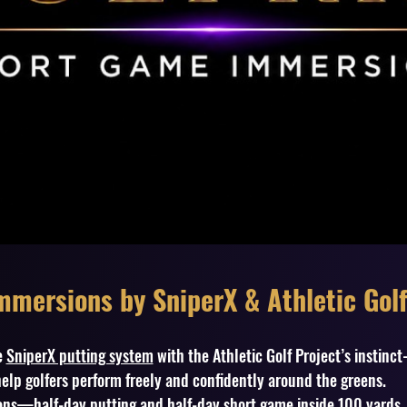
mersions by SniperX & Athletic Golf
e
SniperX putting system
with the Athletic Golf Project’s instinc
elp golfers perform freely and confidently around the greens.
sions—half-day putting and half-day short game inside 100 yards. 