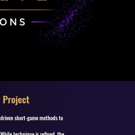
 Project
t-driven short-game methods to
While technique is refined, the