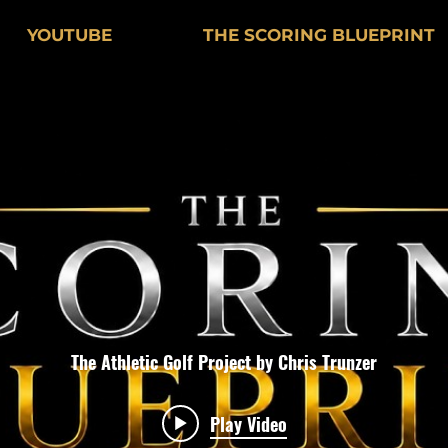
YOUTUBE
THE SCORING BLUEPRINT
The Athletic Golf Project by Chris Trunzer
Play Video