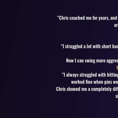
"Chris coached me for years, and
ar
"I struggled a lot with short 
Now I can swing more aggress
"I always struggled with hitti
worked fine when pins wer
Chris showed me a completely diff
s