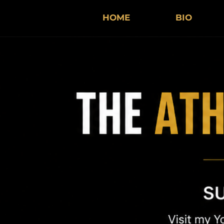
HOME
BIO