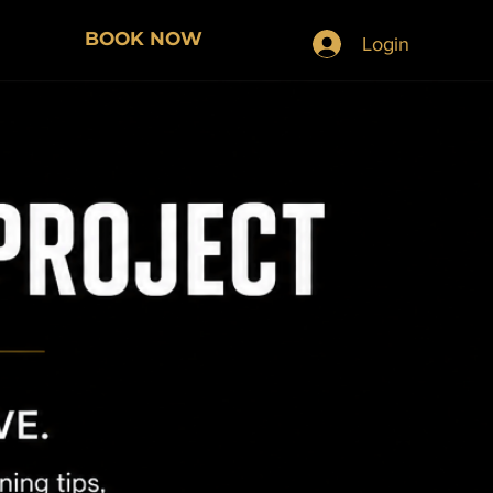
BOOK NOW
Login