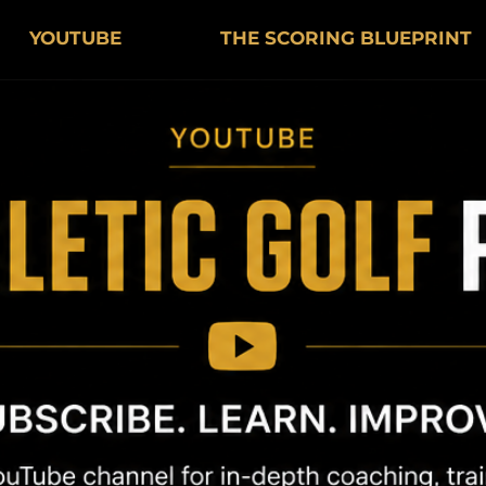
YOUTUBE
THE SCORING BLUEPRINT