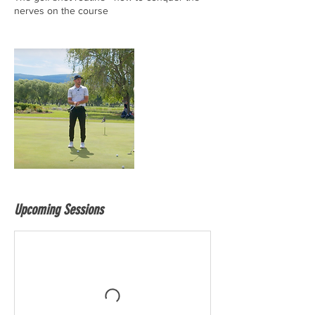
nerves on the course
Upcoming Sessions