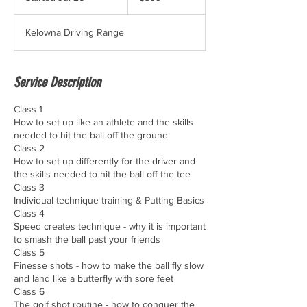
t
a
Kelowna Driving Range
r
t
e
d
Service Description
J
u
Class 1
l
How to set up like an athlete and the skills
2
needed to hit the ball off the ground​
6
Class 2
How to set up differently for the driver and
the skills needed to hit the ball off the tee
Class 3
Individual technique training & Putting Basics
Class 4
Speed creates technique - why it is important
to smash the ball past your friends
Class 5
Finesse shots - how to make the ball fly slow
and land like a butterfly with sore feet​
Class 6
The golf shot routine - how to conquer the