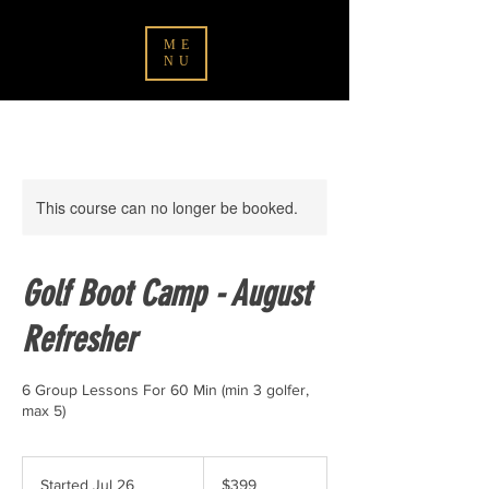
ME
NU
This course can no longer be booked.
Golf Boot Camp - August
Refresher
6 Group Lessons For 60 Min (min 3 golfer,
max 5)
399
Canadian
Started Jul 26
S
$399
dollars