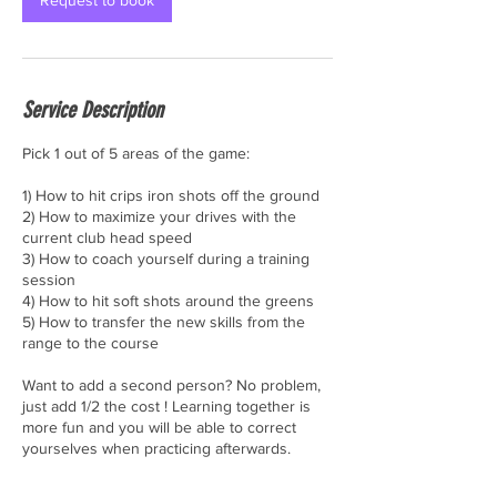
Request to book
Service Description
Pick 1 out of 5 areas of the game:
1) How to hit crips iron shots off the ground
2) How to maximize your drives with the
current club head speed
3) How to coach yourself during a training
session
4) How to hit soft shots around the greens
5) How to transfer the new skills from the
range to the course
Want to add a second person? No problem,
just add 1/2 the cost ! Learning together is
more fun and you will be able to correct
yourselves when practicing afterwards.