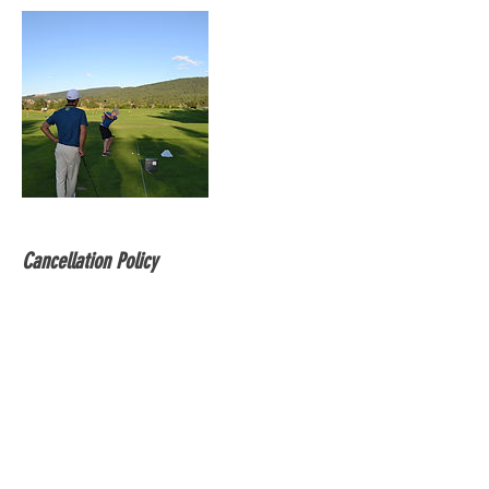
Cancellation Policy
Within 24h you can reschedule free of
charge. Same day cancellations are not
accepted.
Contact Details
7785816737