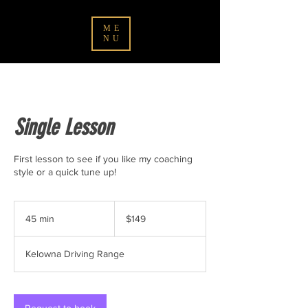
ME
NU
Single Lesson
First lesson to see if you like my coaching
style or a quick tune up!
149
Canadian
45 min
4
$149
dollars
5
m
Kelowna Driving Range
i
n